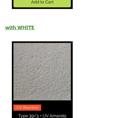
Add to Cart
with WHITE
UV Reactive
More in Stock
Type 39/3 + UV Amarelo