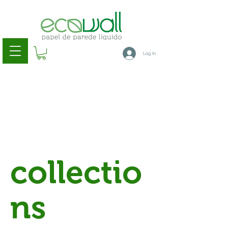
Log In
collectio
ns