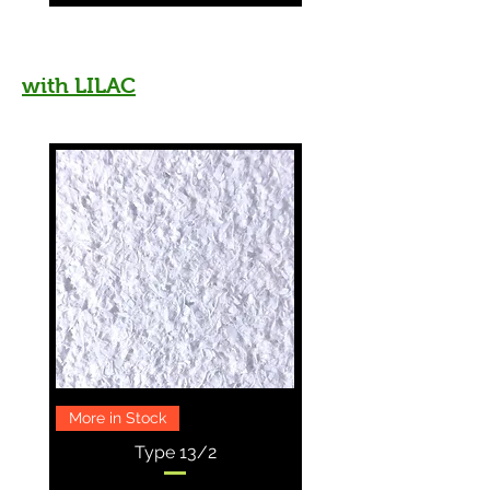
with LILAC
More in Stock
Type 13/2