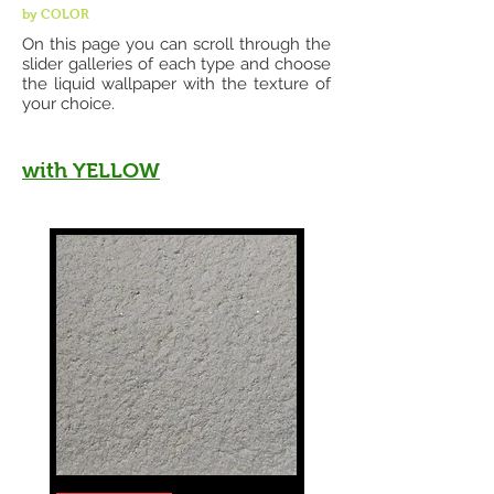
by COLOR
On this page you can scroll through the
slider galleries of each type and choose
the liquid wallpaper with the texture of
your choice.
with YELLOW