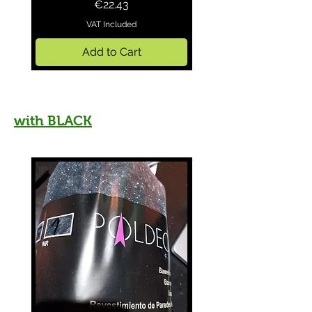
Price
€22.43
VAT Included
Add to Cart
with
BLACK