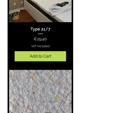
Type 21/7
Price
€29.40
VAT Included
Add to Cart