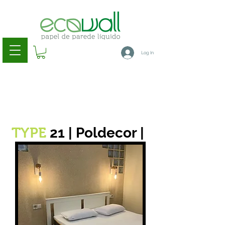
Log In
21 | Poldecor |
TYPE