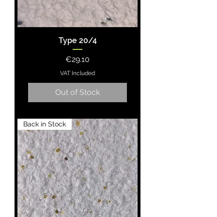
Type 20/4
Price
€29.10
VAT Included
Out of Stock
Back in Stock