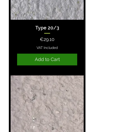
Type 20/3
Price
€29.10
VAT Included
Add to Cart