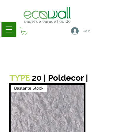
Log In
20 | Poldecor |
TYPE
Bastante Stock