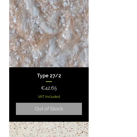
Type 27/2
Price
€42.65
VAT Included
Out of Stock