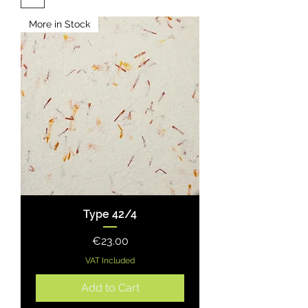
More in Stock
Type 42/4
Price
€23.00
VAT Included
Add to Cart