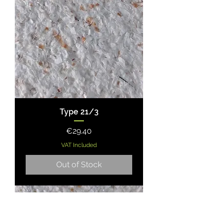
Type 21/3
Price
€29.40
VAT Included
Out of Stock