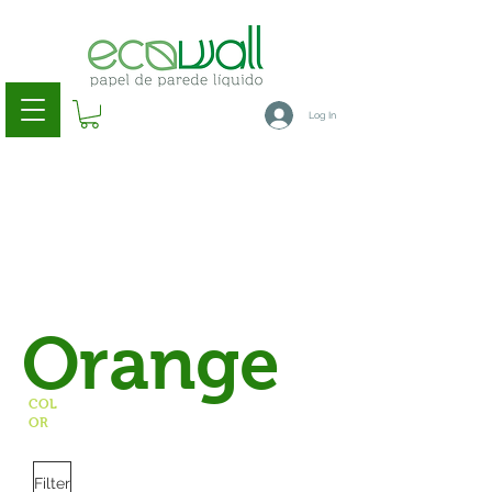
Log In
Orange
COL
OR
Filter