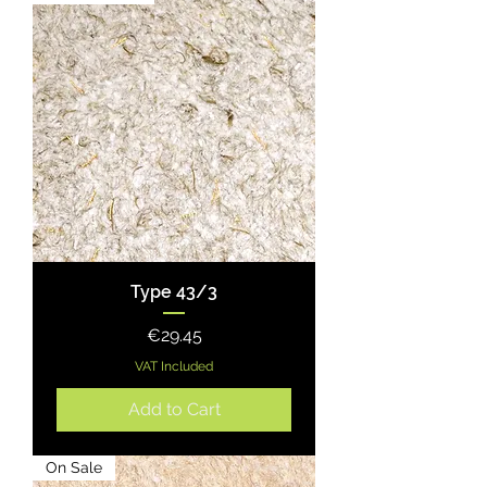
Type 43/3
Price
€29.45
VAT Included
Add to Cart
On Sale