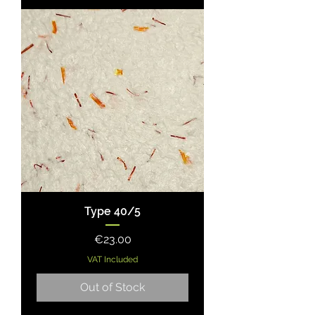
Type 40/5
Price
€23.00
VAT Included
Out of Stock