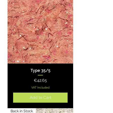
Type 35/5
Price
€42.65
VAT Included
Add to Cart
Back in Stock