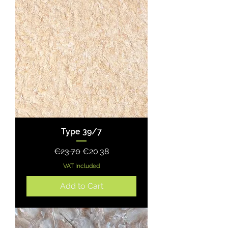
Type 39/7
Regular Price
Sale Price
€23.70
€20.38
VAT Included
Add to Cart