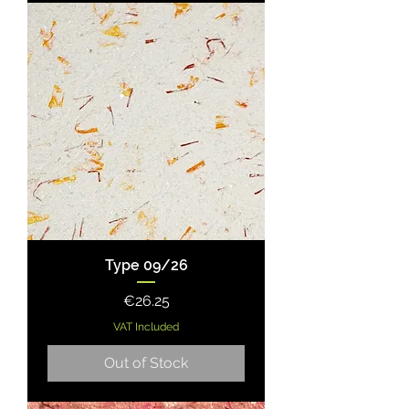
Type 09/26
Price
€26.25
VAT Included
Out of Stock