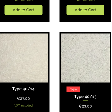
VAT Included
VAT Included
Add to Cart
Add to Cart
Type 40/14
Quick View
Quick View
New
Type 40/13
Price
€23.00
Price
VAT Included
€23.00