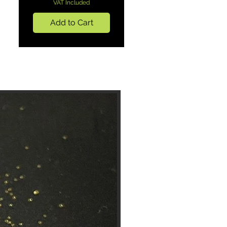
VAT Included
Add to Cart