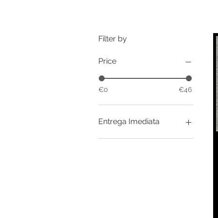
Filter by
Price
€0
€46
Entrega Imediata
In Stock