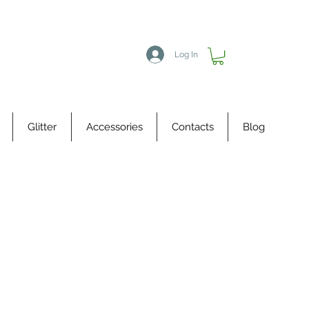
Log In
Glitter
Accessories
Contacts
Blog