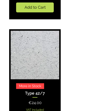
Add to Cart
Quick View
More in Stock
Type 42/7
Price
€24.00
VAT Included