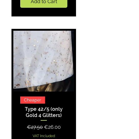
Add to Cart
Quick View
Cheaper
Type 42/5 (only
Gold 4 Glitters)
Regular Price
Sale Price
€27.50
€26.00
VAT Included