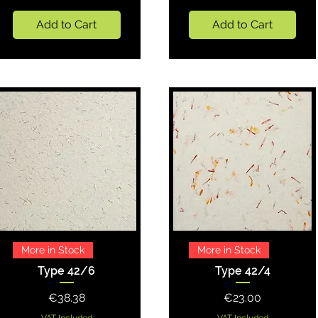
Add to Cart
Add to Cart
Quick View
Quick View
More in Stock
More in Stock
Type 42/6
Type 42/4
Price
Price
€38.38
€23.00