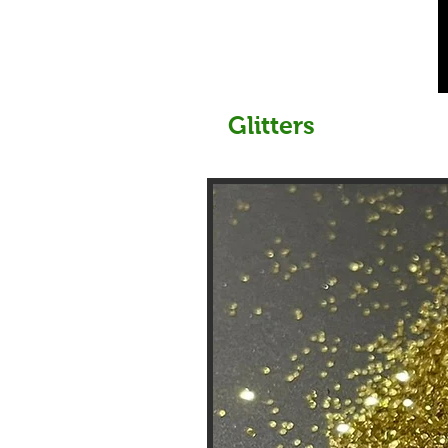
Glitters