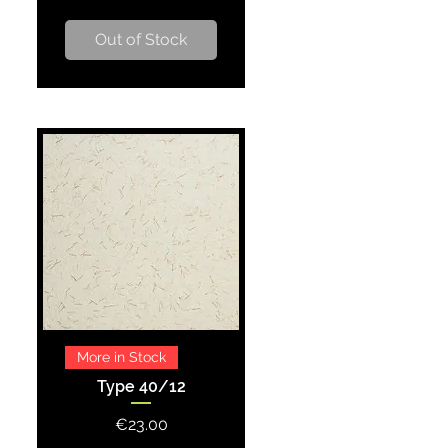
Out of Stock
Quick View
More in Stock
Type 40/12
Price
€23.00