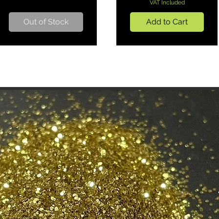
VAT Included
Out of Stock
Add to Cart