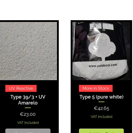
Quick View
Quick View
UV Reactive
More in Stock
Type 39/3 + UV
Type 5 (pure white)
Amarelo
Price
€42.65
Price
€23.00
VAT Included
VAT Included