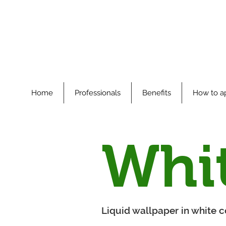
Home
Professionals
Benefits
How to a
Whi
Liquid wallpaper in white co