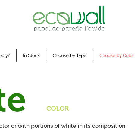
pply?
In Stock
Choose by Type
Choose by Color
te
COLOR
lor or with portions of white in its composition.