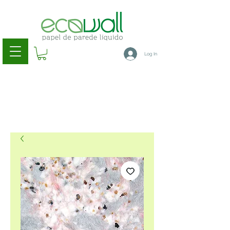
Log In