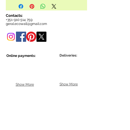
Contacts:
+351-910 514 759
geral.ecowall@gmail.com
Deliveries:
Online payments:
Show More
Show More
Be part of the Ecowall community.