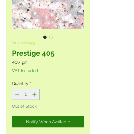
SKU: prest405
Prestige 405
Price
€24.90
VAT Included
Quantity
*
Out of Stock
Notify When Available