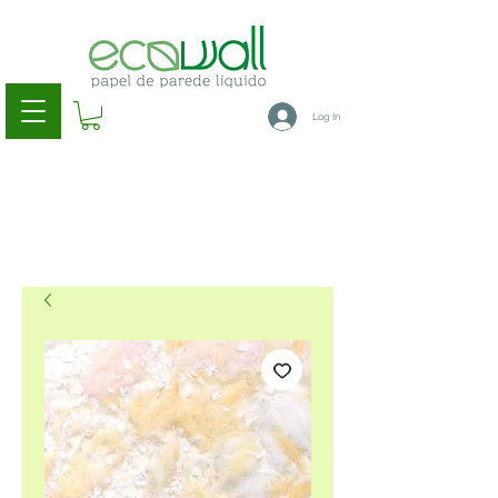
Log In