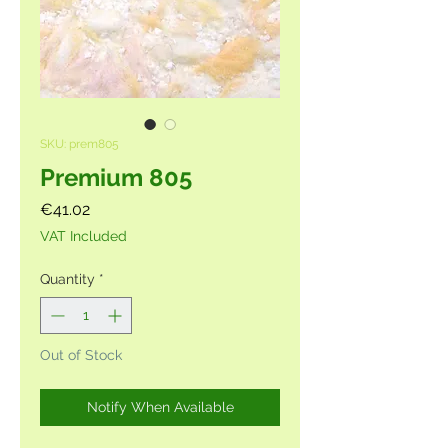
SKU: prem805
Premium 805
Price
€41.02
VAT Included
Quantity
*
Out of Stock
Notify When Available