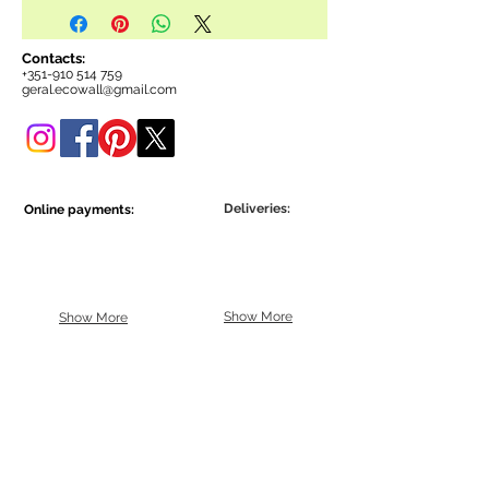
Contacts:
+351-910 514 759
geral.ecowall@gmail.com
Deliveries:
Online payments:
Show More
Show More
Be part of the Ecowall community.