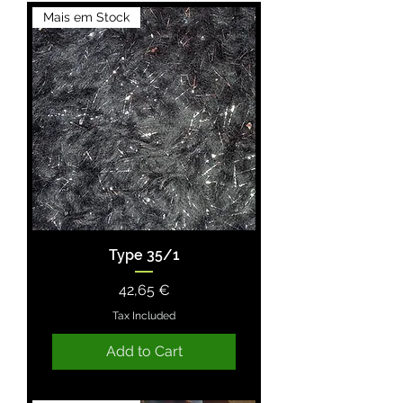
Mais em Stock
Type 35/1
Price
42,65 €
Tax Included
Add to Cart