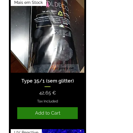
Mais em Stock
Type 35/1 (sem glitter)
Price
42,65 €
Tax Included
Add to Cart
UV Reactive