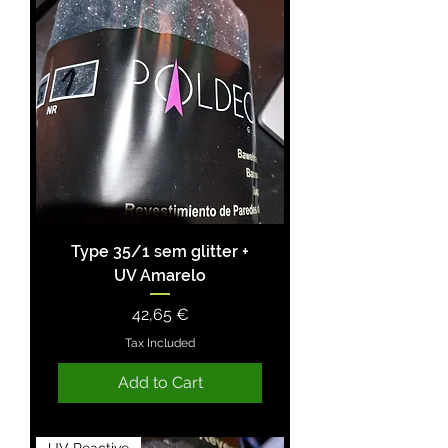
Type 35/1 sem glitter +
UV Amarelo
Price
42,65 €
Tax Included
Add to Cart