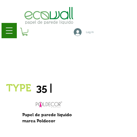
Log In
35
|
TYPE
Papel de parede liquido
marca Poldecor