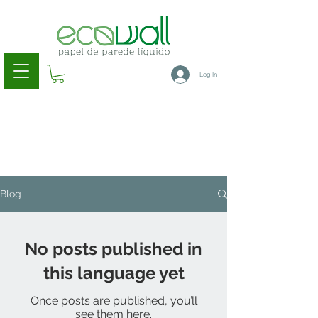
Log In
Blog
No posts published in
this language yet
Once posts are published, you’ll
see them here.