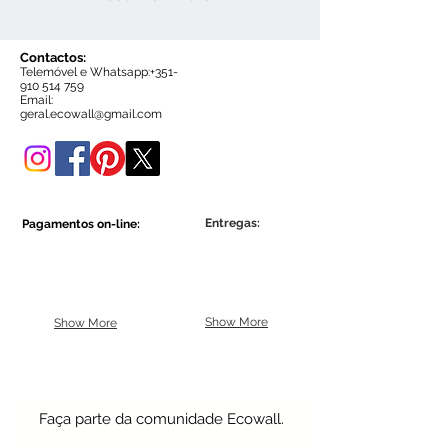
Contactos:
Telemóvel e Whatsapp:+35
1-
910 514 759
Email:
g
eral.ecowall@gmail.com
Entregas:
Pagamentos on-line:
Show More
Show More
Faça parte da comunidade Ecowall.