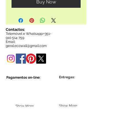
Buy Now
Contactos:
Telemóvel e Whatsapp:+35
1-
910 514 759
Email:
g
eral.ecowall@gmail.com
Entregas:
Pagamentos on-line:
Show More
Show More