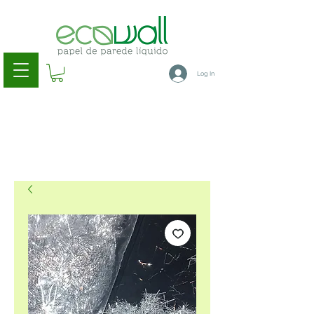
Log In