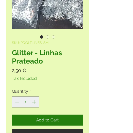
SKU: PDGLTLINES_SM
Glitter - Linhas
Prateado
Price
2,50 €
Tax Included
Quantity
*
Add to Cart