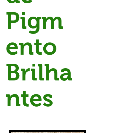
Pigm
ento
Brilha
ntes