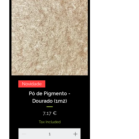
Novidade
Pó de Pigmento -
Dourado (1m2)
Price
7,17 €
Tax Included