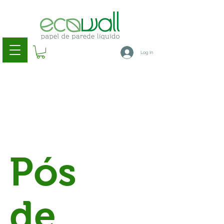
Log In
Pós
de