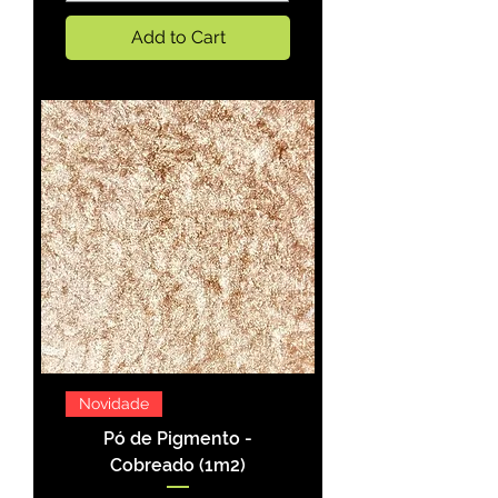
Add to Cart
Novidade
Pó de Pigmento -
Cobreado (1m2)